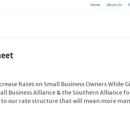
Home
About Us
heet
Increase Rates on Small Business Owners While G
ll Business Alliance & the Southern Alliance 
 to our rate structure that will mean more ma