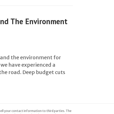
And The Environment
 and the environment for
, we have experienced a
the road. Deep budget cuts
ell your contact information to third parties. The