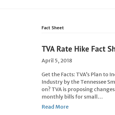
Fact Sheet
TVA Rate Hike Fact S
April 5, 2018
Get the Facts: TVA’s Plan to 
Industry by the Tennessee Sma
on? TVA is proposing changes
monthly bills for small…
Read More