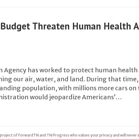
A Budget Threaten Human Health 
n Agency has worked to protect human health
ing our air, water, and land. During that time
ding population, with millions more cars on 
istration would jeopardize Americans’…
 a project of ForwardTN and TN Progress who values your privacy and will never s