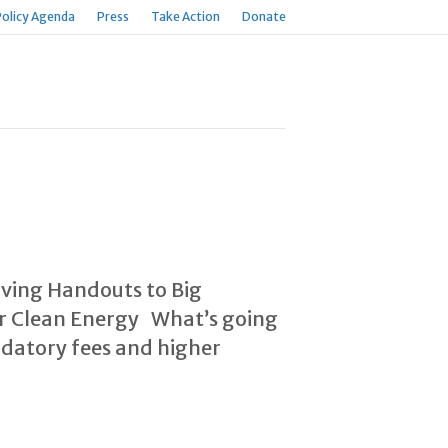
Policy Agenda
Press
Take Action
Donate
iving Handouts to Big
for Clean Energy What’s going
ndatory fees and higher