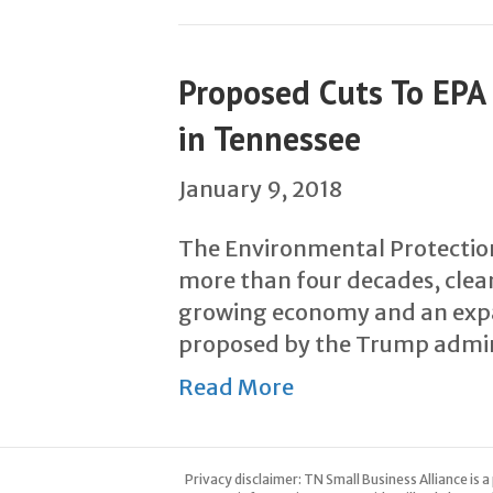
Proposed Cuts To EP
in Tennessee
January 9, 2018
The Environmental Protectio
more than four decades, clean
growing economy and an expan
proposed by the Trump admin
Read More
Privacy disclaimer: TN Small Business Alliance is