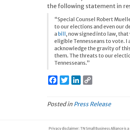
the following statement in re
“Special Counsel Robert Mueller
to our elections and even our de
a
bill
, now signed into law, tha
eligible Tennesseans to vote. I 
acknowledge the gravity of thi
them. The threats to our elect
Tennesseans.”
F
T
Li
C
a
w
n
o
c
it
k
p
Posted in
Press Release
e
te
e
y
b
r
dI
Li
o
n
n
Privacy disclaimer: TN Small Business Alliance is