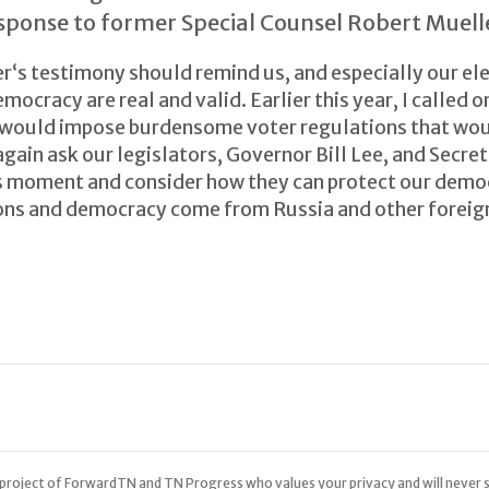
sponse to former Special Counsel Robert Muell
‘s testimony should remind us, and especially our elec
mocracy are real and valid. Earlier this year, I called 
t would impose burdensome voter regulations that woul
again ask our legislators, Governor Bill Lee, and Secre
s moment and consider how they can protect our demo
ions and democracy come from Russia and other foreign
 a project of ForwardTN and TN Progress who values your privacy and will never s