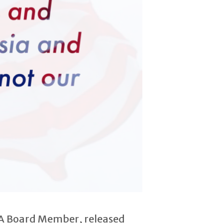
SBA Board Member, released