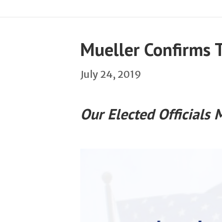
Mueller Confirms 
July 24, 2019
Our Elected Officials 