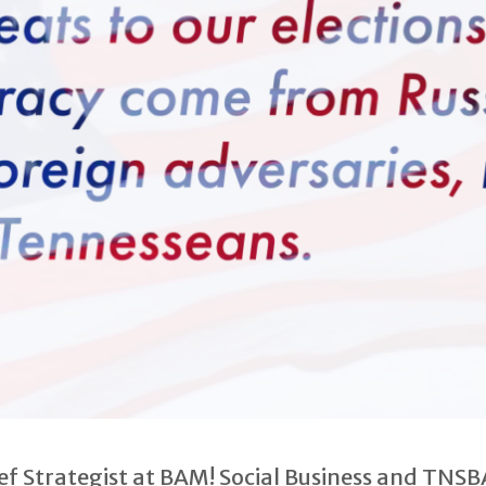
ief Strategist at BAM! Social Business and TN