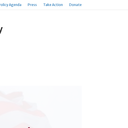
Policy Agenda
Press
Take Action
Donate
y