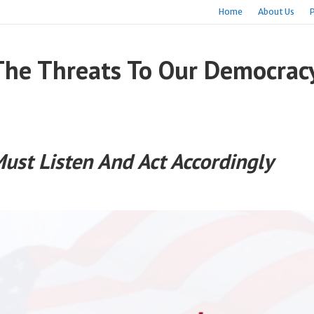
Home
About Us
The Threats To Our Democrac
Must Listen And Act Accordingly