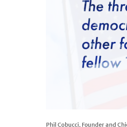
Phil Cobucci, Founder and Ch