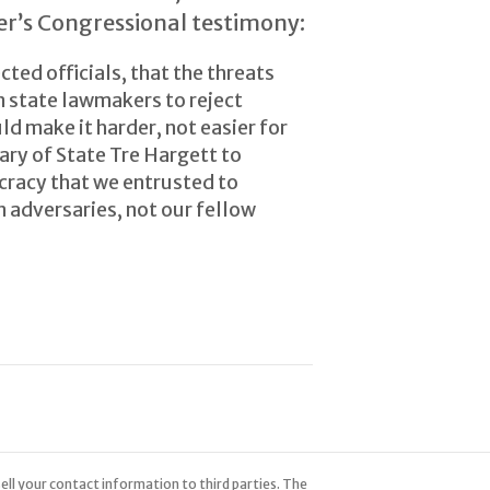
er’s Congressional testimony:
ted officials, that the threats
on state lawmakers to reject
d make it harder, not easier for
tary of State Tre Hargett to
cracy that we entrusted to
 adversaries, not our fellow
ell your contact information to third parties. The