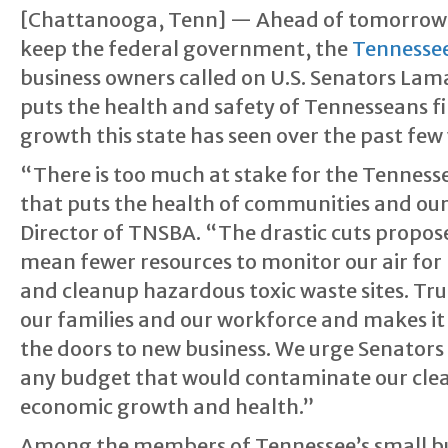
[Chattanooga, Tenn] — Ahead of tomorrow’s 
keep the federal government, the
Tennessee
business owners called on U.S. Senators La
puts the health and safety of Tennesseans f
growth this state has seen over the past few 
“There is too much at stake for the Tenness
that puts the health of communities and our 
Director of TNSBA. “The drastic cuts propo
mean fewer resources to monitor our air for
and cleanup hazardous toxic waste sites. Tru
our families and our workforce and makes it
the doors to new business. We urge Senators 
any budget that would contaminate our clean 
economic growth and health.”
Among the members of Tennessee’s small bu