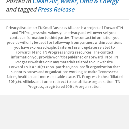
Posted in
Clean Air, Water, Land & Energy
e
te
e
y
and tagged
Press Release
b
r
dI
Li
o
n
n
Privacy disclaimer: TN Small Business Alliance is a project of ForwardTN
o
k
and TN Progress who values your privacy and will never sell your
contact information to third parties. The contact information you
k
provide will only be used for follow-up from partners within coalitions
you have expressed explicit interest in and updates related to
ForwardTN and TN Progress and its resources. The contact
information you provide won't be published on ForwardTN or TN
Progress website or in any materials related to our website.
ForwardTN is a 501(c)3 non-partisan, non-profit organization that
supports causes and organizations working to make Tennessee a
fairer, healthier and more equitable state. TN Progress is the affiliated
501(c)4. All links and forms redirect to our affiliate organization, TN
Progress, a registered 501(c)4 organization.