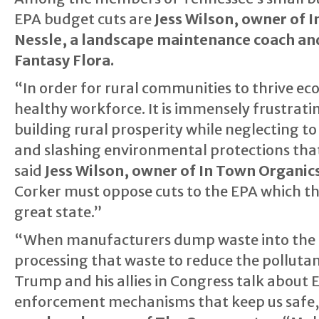
EPA budget cuts are
Jess Wilson, owner of 
Nessle, a landscape maintenance coach an
Fantasy Flora.
“In order for rural communities to thrive ec
healthy workforce. It is immensely frustrat
building rural prosperity while neglecting to 
and slashing environmental protections that
said
Jess Wilson, owner of In Town Organi
Corker must oppose cuts to the EPA which th
great state.”
“When manufacturers dump waste into the Te
processing that waste to reduce the pollutan
Trump and his allies in Congress talk about 
enforcement mechanisms that keep us safe,