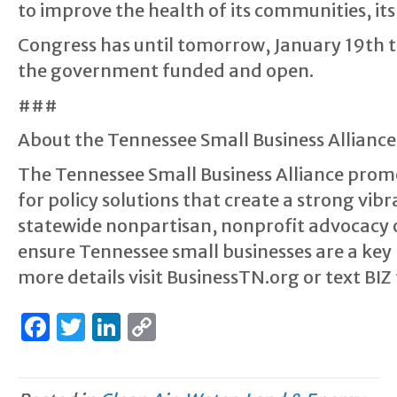
to improve the health of its communities, it
Congress has until tomorrow, January 19th t
the government funded and open.
###
About the Tennessee Small Business Alliance
The Tennessee Small Business Alliance prom
for policy solutions that create a strong vi
statewide nonpartisan, nonprofit advocacy 
ensure Tennessee small businesses are a key 
more details visit BusinessTN.org or text BIZ
F
T
Li
C
a
w
n
o
c
it
k
p