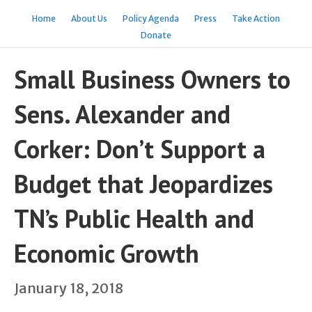
Home
About Us
Policy Agenda
Press
Take Action
Donate
Small Business Owners to
Sens. Alexander and
Corker: Don’t Support a
Budget that Jeopardizes
TN’s Public Health and
Economic Growth
January 18, 2018