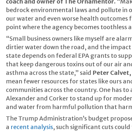
coach and owner of The Ornamentor.
“Maki
bedrock environmental laws and pollute in o
our water and even worse health outcomes fo
point where the agency becomes toothless an
“Small business owners like myself are alarm
dirtier water down the road, and the impact 
state depends on federal EPA grants to supp
that keep dangerous toxins out of our air a
asthma across the state,” said
Peter Calvet,
mean fewer resources for states like ours an
communities across the country. One has to 
Alexander and Corker to stand up for modera
and water from harmful pollution that har
The Trump Administration’s budget propose
a
recent analysis
, such significant cuts cou