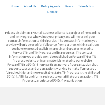
Home
About Us
Policy Agenda
Press
Take Action
Donate
Privacy disclaimer: TN Small Business Alliance is a project of ForwardTN
and TN Progress who values your privacy and will never sell your
contact information to third parties. The contact information you
provide will only be used for follow-up from partners within coalitions
you have expressed explicit interest in and updates related to
ForwardTN and TN Progress and its resources. The contact
information you provide won't be published on ForwardTN or TN
Progress website or in any materials related to our website.
ForwardTN is a 501(c)3 non-partisan, non-profit organization that
supports causes and organizations working to make Tennessee a
fairer, healthier and more equitable state. TN Progress is the affiliated
501(c)4. All links and forms redirect to our affiliate organization, TN
Progress, a registered 501(c)4 organization.