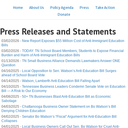
Home
About Us
Policy Agenda
Press
Take Action
Donate
Press Releases and Statements
03/02/2026 -
New Report Exposes $55 Million Cost of Anti-Immigrant Education
Bills
03/02/2026 -
TODAY: TN School Board Members, Students to Expose Financial
Burden and Harm of Anti-Immigrant Education Bills
01/13/2026 -
TN Small Business Alliance Demands Lawmakers Answer ONE
Question
04/16/2025 -
Local Opposition to Sen. Watson’s Anti-Education Bill Surges
ahead of School Board Vote
04/14/2025 -
Watson, Lamberth Anti-Education Bill Falling Apart
04/10/2025 -
Tennessee Business Leaders Condemn Senate Vote on Education
Bill — A Risk to Our Economy
04/08/2025 -
50+ TN Businesses Blast Anti-Education Bill as Economic
Sabotage
04/03/2025 -
Chattanooga Business Owner Statement on Bo Watson’s Bill
Denying Children Education
04/02/2025 -
Senator Bo Watson’s “Fiscal” Argument for Anti-Education Bill
Collapses
04/01/2025 -
Local Business Owners Call Out Sen. Bo Watson for Cruel Anti-