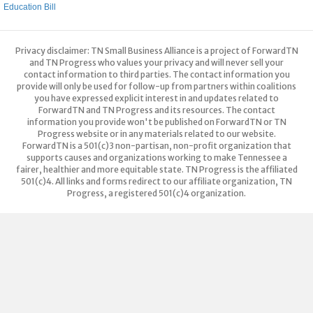
Education Bill
Privacy disclaimer: TN Small Business Alliance is a project of ForwardTN
and TN Progress who values your privacy and will never sell your
contact information to third parties. The contact information you
provide will only be used for follow-up from partners within coalitions
you have expressed explicit interest in and updates related to
ForwardTN and TN Progress and its resources. The contact
information you provide won't be published on ForwardTN or TN
Progress website or in any materials related to our website.
ForwardTN is a 501(c)3 non-partisan, non-profit organization that
supports causes and organizations working to make Tennessee a
fairer, healthier and more equitable state. TN Progress is the affiliated
501(c)4. All links and forms redirect to our affiliate organization, TN
Progress, a registered 501(c)4 organization.