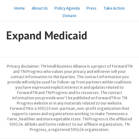
Home
About Us
Policy Agenda
Press
Take Action
Donate
Expand Medicaid
Privacy disclaimer: TN Small Business Alliance is a project of ForwardTN
and TN Progress who values your privacy and will never sell your
contact information to third parties. The contact information you
provide will only be used for follow-up from partners within coalitions
you have expressed explicit interest in and updates related to
ForwardTN and TN Progress and its resources. The contact
information you provide won't be published on ForwardTN or TN
Progress website or in any materials related to our website.
ForwardTN is a 501(c)3 non-partisan, non-profit organization that
supports causes and organizations working to make Tennessee a
fairer, healthier and more equitable state. TN Progress is the affiliated
501(c)4. All links and forms redirect to our affiliate organization, TN
Progress, a registered 501(c)4 organization.