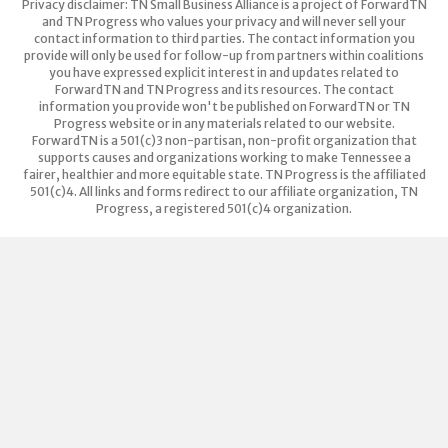
Privacy disclaimer: TN Small Business Alliance is a project of ForwardTN
and TN Progress who values your privacy and will never sell your
contact information to third parties. The contact information you
provide will only be used for follow-up from partners within coalitions
you have expressed explicit interest in and updates related to
ForwardTN and TN Progress and its resources. The contact
information you provide won't be published on ForwardTN or TN
Progress website or in any materials related to our website.
ForwardTN is a 501(c)3 non-partisan, non-profit organization that
supports causes and organizations working to make Tennessee a
fairer, healthier and more equitable state. TN Progress is the affiliated
501(c)4. All links and forms redirect to our affiliate organization, TN
Progress, a registered 501(c)4 organization.