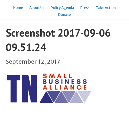
Home
About Us
Policy Agenda
Press
Take Action
Donate
Screenshot 2017-09-06
09.51.24
September 12, 2017