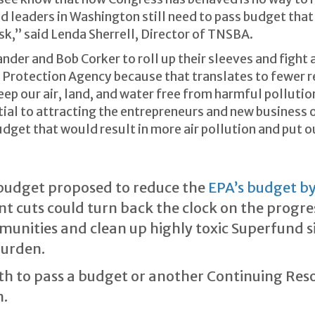
d leaders in Washington still need to pass budget that
sk,” said Lenda Sherrell, Director of TNSBA.
er and Bob Corker to roll up their sleeves and fight 
 Protection Agency because that translates to fewer 
keep our air, land, and water free from harmful polluti
al to attracting the entrepreneurs and new business o
dget that would result in more air pollution and put 
budget proposed to reduce the
EPA’s budget by
cant cuts could turn back the clock on the prog
munities and clean up highly toxic Superfund si
burden.
th to pass a budget or another Continuing Reso
.