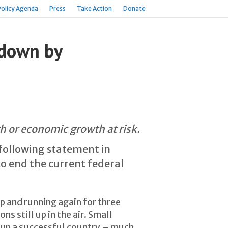
Policy Agenda
Press
Take Action
Donate
tdown by
th or economic growth at risk.
 following statement in
o end the current federal
 and running again for three
s still up in the air. Small
run a successful country – much