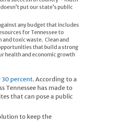
 doesn’t put our state’s public
against any budget that includes
resources for Tennessee to
on and toxic waste. Clean and
pportunities that build a strong
our health and economic growth
 30 percent
. According to a
ress Tennessee has made to
tes that can pose a public
lution to keep the