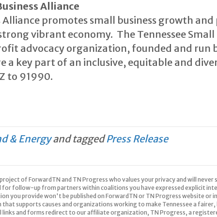
usiness Alliance
 Alliance promotes small business growth and 
a strong vibrant economy. The Tennessee Small B
ofit advocacy organization, founded and run 
e a key part of an inclusive, equitable and div
IZ to 91990.
nd & Energy
and tagged
Press Release
 a project of ForwardTN and TN Progress who values your privacy and will never s
d for follow-up from partners within coalitions you have expressed explicit in
tion you provide won't be published on ForwardTN or TN Progress website or in
n that supports causes and organizations working to make Tennessee a fairer, 
All links and forms redirect to our affiliate organization, TN Progress, a registe