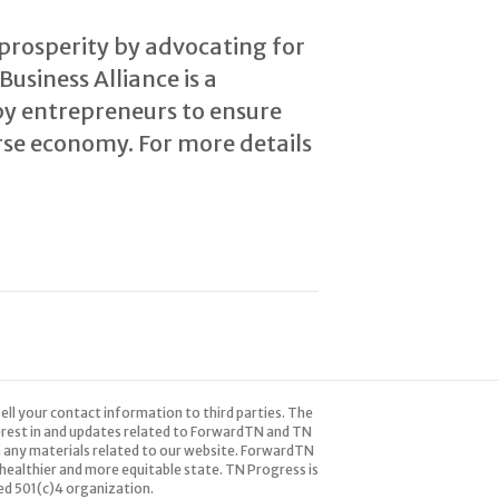
prosperity by advocating for
usiness Alliance is a
by entrepreneurs to ensure
erse economy. For more details
ell your contact information to third parties. The
terest in and updates related to ForwardTN and TN
 any materials related to our website. ForwardTN
healthier and more equitable state. TN Progress is
red 501(c)4 organization.