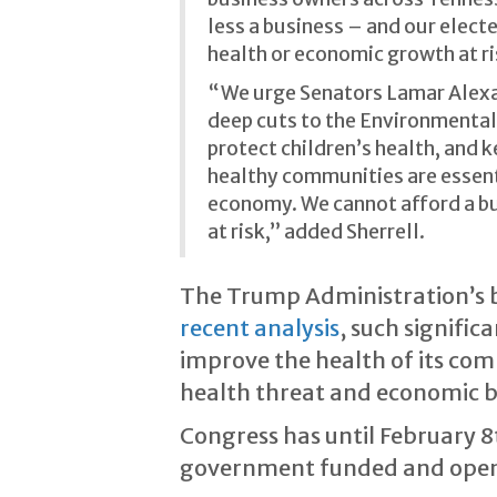
less a business – and our electe
health or economic growth at ri
“We urge Senators Lamar Alexand
deep cuts to the Environmental
protect children’s health, and 
healthy communities are essenti
economy. We cannot afford a bu
at risk,” added Sherrell.
The Trump Administration’s 
recent analysis
, such signifi
improve the health of its com
health threat and economic 
Congress has until February 8
government funded and open