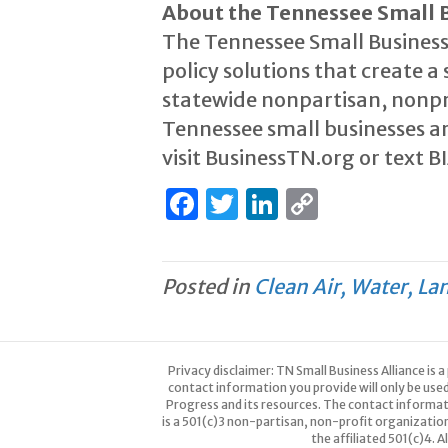
About the Tennessee Small B
The Tennessee Small Business
policy solutions that create 
statewide nonpartisan, nonpr
Tennessee small businesses ar
visit BusinessTN.org or text B
F
T
Li
C
a
w
n
o
c
it
k
p
Posted in
Clean Air, Water, La
e
te
e
y
b
r
dI
Li
o
n
n
Privacy disclaimer: TN Small Business Alliance is
o
k
contact information you provide will only be use
Progress and its resources. The contact informa
k
is a 501(c)3 non-partisan, non-profit organizatio
the affiliated 501(c)4. 