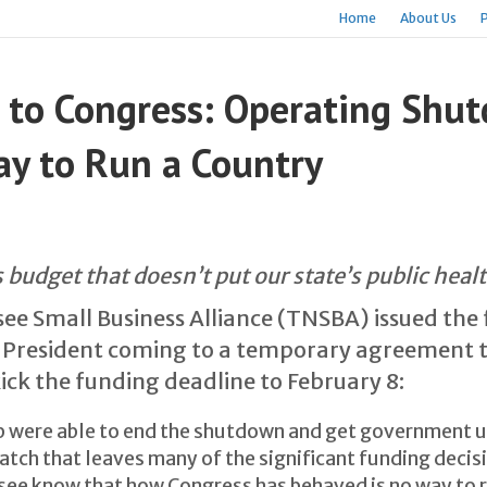
Home
About Us
 to Congress: Operating Shu
y to Run a Country
 budget that doesn’t put our state’s public heal
ee Small Business Alliance (TNSBA) issued the
 President coming to a temporary agreement t
k the funding deadline to February 8:
were able to end the shutdown and get government up
atch that leaves many of the significant funding decision
ee know that how Congress has behaved is no way to 