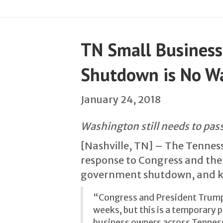
TN Small Business
Shutdown is No Wa
January 24, 2018
Washington still needs to pass
[Nashville, TN] – The Tenness
response to Congress and the
government shutdown, and kic
“Congress and President Trump 
weeks, but this is a temporary p
business owners across Tenness