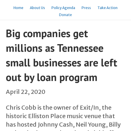
Home
About Us
Policy Agenda
Press
Take Action
Donate
Big companies get
millions as Tennessee
small businesses are left
out by loan program
April 22, 2020
Chris Cobb is the owner of Exit/In, the
historic Elliston Place music venue that
has hosted Johnny Cash, Neil Young, Billy