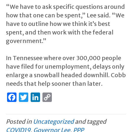
“We have to ask specific questions around
how that one can be spent,” Lee said. “We
have to outline how we think it’s best
spent, and then work with the federal
government.”
In Tennessee where over 300,000 people
have filed for unemployment, delays only
enlarge a snowball headed downhill. Cobb
needs that help sooner than later.
F
T
Li
C
a
w
n
o
c
it
k
p
Posted in
Uncategorized
and tagged
e
te
e
y
COVID19
,
Governor Lee
,
PPP