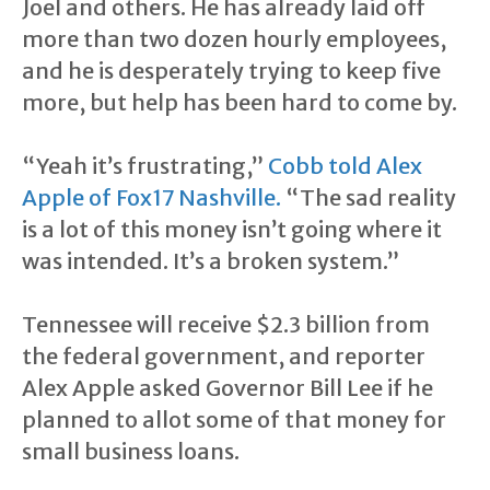
Joel and others. He has already laid off
more than two dozen hourly employees,
and he is desperately trying to keep five
more, but help has been hard to come by.
“Yeah it’s frustrating,”
Cobb told Alex
Apple of Fox17 Nashville.
“The sad reality
is a lot of this money isn’t going where it
was intended. It’s a broken system.”
Tennessee will receive $2.3 billion from
the federal government, and reporter
Alex Apple asked Governor Bill Lee if he
planned to allot some of that money for
small business loans.